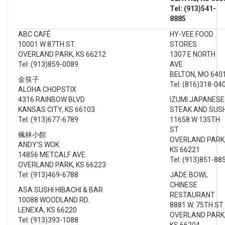
Tel: (913)541-
8885
ABC CAFÉ
HY-VEE FOOD
10001 W 87TH ST.
STORES
OVERLAND PARK, KS 66212
1307 E NORTH
Tel: (913)859-0089
AVE
BELTON, MO 640
金筷子
Tel: (816)318-04
ALOHA CHOPSTIX
4316 RAINBOW BLVD
IZUMI JAPANESE
KANSAS CITY, KS 66103
STEAK AND SUS
Tel: (913)677-6789
11658 W 135TH
ST
楓林小館
OVERLAND PARK
ANDY'S WOK
KS 66221
14856 METCALF AVE.
Tel: (913)851-88
OVERLAND PARK, KS 66223
Tel: (913)469-6788
JADE BOWL
CHINESE
ASA SUSHI HIBACHI & BAR
RESTAURANT
10088 WOODLAND RD.
8881 W. 75TH ST
LENEXA, KS 66220
OVERLAND PARK
Tel: (913)393-1088
KS 66204