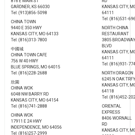
816 E MAIN ST
RD
GARDNER, KS 66030
KANSAS CITY, M
Tel: (913)856-5098
64111
Tel: (816)531-69
CHINA TOWN
9440 E 350 HWY
NORTH CHINA
KANSAS CITY, MO 64133
RESTAURANT
Tel: (816)313-7800
3805 BROADWA
BLVD
中國城
KANSAS CITY, M
CHINA TOWN CAFE
64111
756 W 40 HWY
Tel: (816)931-77
BLUE SPRINGS, MO 64015
Tel: (816)228-2688
NORTH DRAGON
6245 N OAK TRF
欣園
KANSAS CITY, M
CHINA WOK
64118
6048 NW BARRY RD
Tel: (816)452-20
KANSAS CITY, MO 64154
Tel: (816)741-2888
ORIENTAL
EXPRESS
CHINA WOK
8406 WORNALL
17911 E 24 HWY
RD
INDEPENDENCE, MO 64056
KANSAS CITY, M
Tel: (816)257-2999