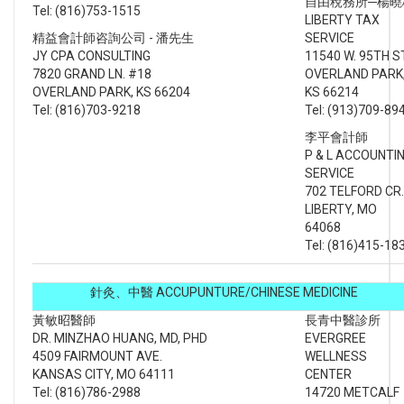
自由稅務所─楊曉
Tel: (816)753-1515
LIBERTY TAX
精益會計師咨詢公司 - 潘先生
SERVICE
JY CPA CONSULTING
11540 W. 95TH S
7820 GRAND LN. #18
OVERLAND PARK
OVERLAND PARK, KS 66204
KS 66214
Tel: (816)703-9218
Tel: (913)709-89
李平會計師
P & L ACCOUNTI
SERVICE
702 TELFORD CR.
LIBERTY, MO
64068
Tel: (816)415-18
針灸、中醫 ACCUPUNTURE/CHINESE MEDICINE
黃敏昭醫師
長青中醫診所
DR. MINZHAO HUANG, MD, PHD
EVERGREE
4509 FAIRMOUNT AVE.
WELLNESS
KANSAS CITY, MO 64111
CENTER
Tel: (816)786-2988
14720 METCALF