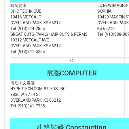
時尚髮廊
JC NEW IMAGES-
CHIC TECHNIQUE
SOPHIA
10416 METCALF
10420 MASTIN S
OVERLAND PARK, KS 66212
OVERLAND PARK
Tel: (913)244-2855
KS 66212
GREAT CUTS-FAMILY HAIR CUTS & PERMS
Tel: (913)888-80
10312 METCALF AVE.
OVERLAND PARK, KS 66212
Tel: (913)341-5265
C
電腦COMPUTER
海旺中文電腦
HYPERTECH COMPUTERS, INC.
9836 W. 87TH ST.
OVERLAND PARK, KS 66212
Tel: (913)341-7735
建築裝修 Construction