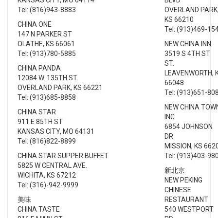
Tel: (816)943-8883
OVERLAND PARK
KS 66210
CHINA ONE
Tel: (913)469-15
147 N PARKER ST
OLATHE, KS 66061
NEW CHINA INN
Tel: (913)780-5885
3519 S 4TH ST
ST.
CHINA PANDA
LEAVENWORTH, 
12084 W. 135TH ST.
66048
OVERLAND PARK, KS 66221
Tel: (913)651-80
Tel: (913)685-8858
NEW CHINA TOW
CHINA STAR
INC
911 E 85TH ST
6854 JOHNSON
KANSAS CITY, MO 64131
DR
Tel: (816)822-8899
MISSION, KS 662
CHINA STAR SUPPER BUFFET
Tel: (913)403-98
5825 W CENTRAL AVE.
新北京
WICHITA, KS 67212
NEW PEKING
Tel: (316)-942-9999
CHINESE
美味
RESTAURANT
CHINA TASTE
540 WESTPORT