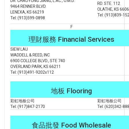
DR. CHAOYONG JIANG, L.AC., O.M.D.
RD. STE. 112
9464 RENNER BLVD.
OLATHE, KS 660
LENEXA, KS 66219
Tel: (913)839-15
Tel: (913)599-0898
F
理財服務 Financial Services
SIEW LAU
WADDELL & REED, INC
6900 COLLEGE BLVD., STE 740
OVERLAND PARK, KS 66211
Tel: (913)491-9202x112
地板 Flooring
彩虹地板公司
彩虹地板公司
Tel: (917)847-2170
Tel: (620)342-88
食品批發 Food Wholesale