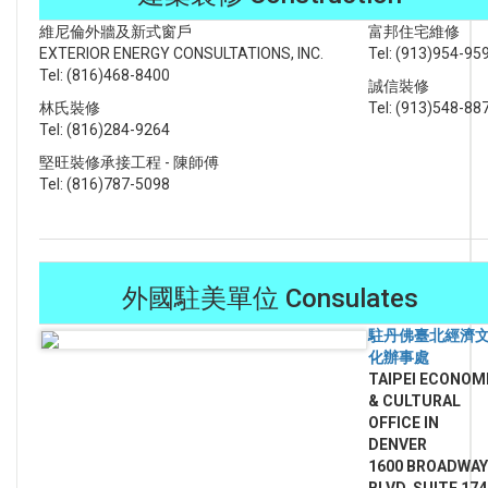
維尼倫外牆及新式窗戶
富邦住宅維修
EXTERIOR ENERGY CONSULTATIONS, INC.
Tel: (913)954-95
Tel: (816)468-8400
誠信裝修
林氏裝修
Tel: (913)548-88
Tel: (816)284-9264
堅旺裝修承接工程 - 陳師傅
Tel: (816)787-5098
外國駐美單位 Consulates
駐丹佛臺北經濟
化辦事處
TAIPEI
ECONOM
& CULTURAL
OFFICE IN
DENVER
1600 BROADWAY
BLVD, SUITE 174