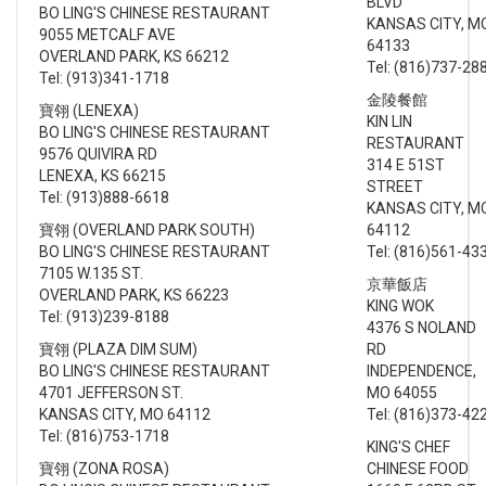
BLVD
BO LING'S CHINESE RESTAURANT
KANSAS CITY, M
9055 METCALF AVE
64133
OVERLAND PARK, KS 66212
Tel: (816)737-28
Tel: (913)341-1718
金陵餐館
寶翎 (LENEXA)
KIN LIN
BO LING'S CHINESE RESTAURANT
RESTAURANT
9576 QUIVIRA RD
314 E 51ST
LENEXA, KS 66215
STREET
Tel: (913)888-6618
KANSAS CITY, M
寶翎 (OVERLAND PARK SOUTH)
64112
BO LING'S CHINESE RESTAURANT
Tel: (816)561-43
7105 W.135 ST.
京華飯店
OVERLAND PARK, KS 66223
KING WOK
Tel: (913)239-8188
4376 S NOLAND
寶翎 (PLAZA DIM SUM)
RD
BO LING'S CHINESE RESTAURANT
INDEPENDENCE,
4701 JEFFERSON ST.
MO 64055
KANSAS CITY, MO 64112
Tel: (816)373-42
Tel: (816)753-1718
KING'S CHEF
寶翎 (ZONA ROSA)
CHINESE FOOD