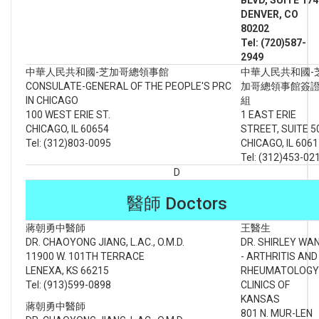
DENVER
, CO
80202
Tel: (720)587-
2949
中華人民共和國-芝加哥總領事館
中華人民共和國-
CONSULATE-GENERAL OF THE PEOPLE'S PRC
加哥總領事館簽
IN CHICAGO
組
100 WEST ERIE ST.
1 EAST ERIE
CHICAGO, IL 60654
STREET, SUITE 5
Tel: (312)803-0095
CHICAGO, IL 606
Tel: (312)453-02
D
醫師 Doctors
蔣朝勇中醫師
王醫生
DR. CHAOYONG JIANG, L.AC., O.M.D.
DR. SHIRLEY WA
11900 W. 101TH TERRACE
- ARTHRITIS AND
LENEXA, KS 66215
RHEUMATOLOGY
Tel: (913)599-0898
CLINICS OF
KANSAS
蔣朝勇中醫師
801 N. MUR-LEN