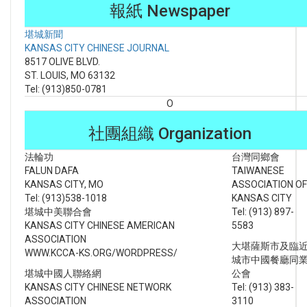
報紙 Newspaper
堪城新聞
KANSAS CITY CHINESE JOURNAL
8517 OLIVE BLVD.
ST. LOUIS, MO 63132
Tel: (913)850-0781
O
社團組織 Organization
法輪功
台灣同鄉會
FALUN DAFA
TAIWANESE
KANSAS CITY, MO
ASSOCIATION OF
Tel: (913)538-1018
KANSAS CITY
堪城中美聯合會
Tel: (913) 897-
KANSAS CITY CHINESE AMERICAN
5583
ASSOCIATION
大堪薩斯市及臨
WWW.KCCA-KS.ORG/WORDPRESS/
城市中國餐廳同
堪城中國人聯絡網
公會
KANSAS CITY CHINESE NETWORK
Tel: (913) 383-
ASSOCIATION
3110