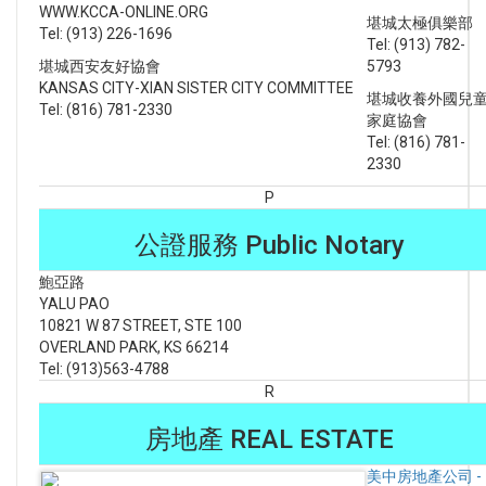
WWW.KCCA-ONLINE.ORG
堪城太極俱樂部
Tel: (913) 226-1696
Tel: (913) 782-
堪城西安友好協會
5793
KANSAS CITY-XIAN SISTER CITY COMMITTEE
堪城收養外國兒
Tel: (816) 781-2330
家庭協會
Tel: (816) 781-
2330
P
公證服務 Public Notary
鮑亞路
YALU PAO
10821 W 87 STREET, STE 100
OVERLAND PARK, KS 66214
Tel: (913)563-4788
R
房地產 REAL ESTATE
美中房地產公司 -