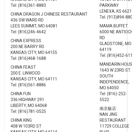
Tel: (816)361-8883
PARKWAY
LENEXA, KS 6621
CHINA DRAGON J CHINESE RESTAURANT
Tel: (913)894-88
436 SW WARD RD
LEES SUMMIT, MO 64081
MAMA BUFFET
Tel: (816)246-4642
6000 NE ANTIOC
RD
CHINA EXPRESS
GLADSTONE, MO
200 NE BARRY RD
64119
KANSAS CITY, MO 64155
Tel: (816)452-61
Tel: (816)468-1688
MANDARIN HOU
CHINA FEAST
1643 W 23RD ST.
200 E. LINWOOD
SOUTH
KANSAS CITY, MO 64111
INDEPENDENCE,
Tel: (816)561-8886
MO 64050
CHINA FUN
Tel: (816)-252-
336 HIGHWAY 291
5522
LIBERTY, MO 64068
南京飯店
Tel: (816)781-0525
NAN JING
CHINA KING
RESTAURANT
408 W 103RD ST
11729 COLLEGE
KANSAS CITY, MO 64114
BLVD