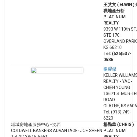
王艾文 ( ELWIN )
職地產分析
PLATINUM
REALTY
9393 W 110th ST.
STE 170.
OVERLAND PARK
KS 66210
Tel: (626)537-
0586
楊耀傑
KELLER WILLIAM
REALTY - YAO-
CHIEH YOUNG
13671 S. MUR-LE
ROAD
OLATHE, KS 660
Tel: (913) 749-
6220
堪城房地產服務中心–沈西
楊豔華 (CHRIS )
COLDWELL BANKERS ADVANTAGE- JOE SHEEN
PLATINUM
Tel: (913)515-5651
REALTY