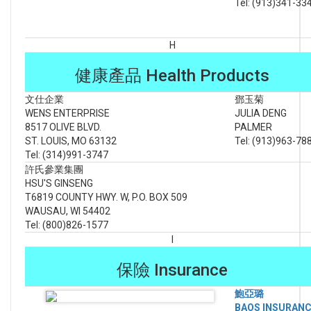
Tel: (913)341-33
H
健康產品 Health Products
文仕企業
鄧玉菊
WENS ENTERPRISE
JULIA DENG
8517 OLIVE BLVD.
PALMER
ST. LOUIS, MO 63132
Tel: (913)963-78
Tel: (314)991-3747
許氏參業集團
HSU'S GINSENG
T6819 COUNTY HWY. W, P.O. BOX 509
WAUSAU, WI 54402
Tel: (800)826-1577
I
保險 Insurance
鮑亞璐
BAOS INSURAN