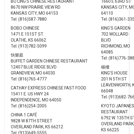
BO LING'S CHINESE RESTAURANT
1660 E 63RD ST
8670 NW PRAIRIE VIEW RD
KANSAS CITY, M
KANSAS CITY, MO 64153
64110
Tel: (816)587-7880
Tel: (816)361-33
BOBO CHINESE
KING'S GARDEN
1471 E 151ST ST.
702 WOLLARD
OLATHE, KS 66062
BLVD
Tel: (913)782-5099
RICHMOND, MO
64085
快樂庭
Tel: (816)776-38
BUFFET GARDEN CHINESE RESTAURANT
12407 BLUE RIDGE BLVD
楊樓
GRANDVIEW, MO 64030
KING'S HOUSE
Tel: (816)765-4777
201 N 5TH ST
LEAVENWORTH, 
CATHAY EXPRESS CHINESE FAST FOOD
66048
15411 E. US HWY 24
Tel: (913)682-76
INDEPENDENCE, MO 64050
Tel: (816)254-2005
KYOTO JAPANE
RESTAURANT
CHINA 1 CAFÉ
6792 W. 135TH 
9828 W 87TH STREET
OVERLAND PARK
OVERLAND PARK, KS 66212
KS 66225
Tel: (913)649-5555