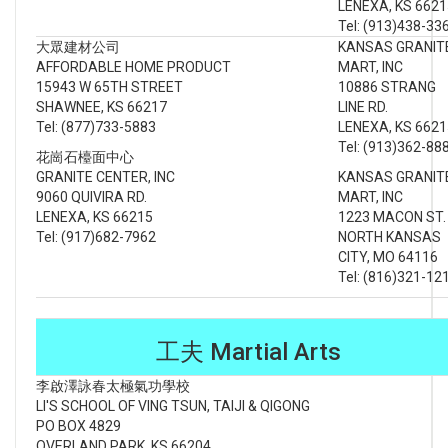
LENEXA, KS 6621
Tel: (913)438-33
大眾建材公司
KANSAS GRANIT
AFFORDABLE HOME PRODUCT
MART, INC
15943 W 65TH STREET
10886 STRANG
SHAWNEE, KS 66217
LINE RD.
Tel: (877)733-5883
LENEXA, KS 6621
Tel: (913)362-88
花崗石檯面中心
GRANITE CENTER, INC
KANSAS GRANIT
9060 QUIVIRA RD.
MART, INC
LENEXA, KS 66215
1223 MACON ST
Tel: (917)682-7962
NORTH KANSAS
CITY, MO 64116
Tel: (816)321-12
工夫 Martial Arts
李啟澤詠春太極氣功學校
LI'S SCHOOL OF VING TSUN, TAIJI & QIGONG
PO BOX 4829
OVERLAND PARK, KS 66204