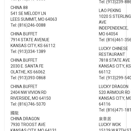
Tel: (913)239-88
CHINA 88
LAO PEKING
541 SE MELODY LN
1020 S STERLING
LEES SUMMIT, MO 64063
AVE
Tel: (816)246-0088
INDEPENDENCE,
CHINA BUFFET
MO 64054
7914 STATE AVENUE
Tel: (816)461-35
KANSAS CITY, KS 66112
LUCKY CHINESE
Tel: (913)334-1389
RESTAURANT
CHINA BUFFET
7818 STATE AVE
2030 E. SANTA FE
KANSAS CITY, KS
OLATHE, KS 66062
66112
Tel: (913)393-0868
Tel: (913)299-54
CHINA BUFFET
LUCKY DRAGON
2404 NW VIVION RD
520 ARMOUR RD
RIVERSIDE, MO 64150
KANSAS CITY, M
Tel: (816)746-5070
64116
Tel: (816)471-18
國龍
CHINA DRAGON
泉章居
7930 TROOST AVE
LUCKY WOK
KANSAS CITY, MO 64131
15129 W 87TH S