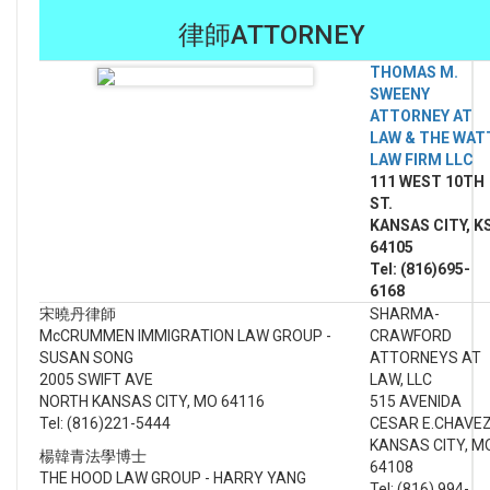
律師ATTORNEY
THOMAS M.
SWEENY
ATTORNEY AT
LAW & THE WAT
LAW FIRM LLC
111 WEST 10TH
ST.
KANSAS CITY, K
64105
Tel: (816)695-
6168
宋曉丹律師
SHARMA-
McCRUMMEN IMMIGRATION LAW GROUP -
CRAWFORD
SUSAN SONG
ATTORNEYS AT
2005 SWIFT AVE
LAW, LLC
NORTH KANSAS CITY, MO 64116
515 AVENIDA
Tel: (816)221-5444
CESAR E.CHAVE
KANSAS CITY, M
楊韓青法學博士
64108
THE HOOD LAW GROUP - HARRY YANG
Tel: (816) 994-