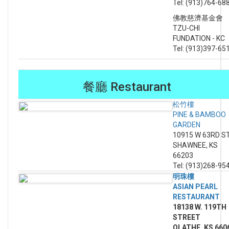
Tel: (913)764-68
佛教慈濟基金會
TZU-CHI
FUNDATION - KC
Tel: (913)397-65
餐廳 Restaurant
松竹樓
PINE & BAMBOO
GARDEN
10915 W 63RD S
SHAWNEE, KS
66203
Tel: (913)268-95
明珠樓
ASIAN PEARL
RESTAURANT
18138 W. 119TH
STREET
OLATHE, KS 660