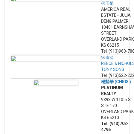
鄧玉菊
AMERICA REAL
ESTATE - JULIA
DENG PALMER
10401 EARNSH
STREET
OVERLAND PARK
KS 66215
Tel: (913)963-78
宋逢源
REECE & NICHOL
TONY SONG
Tel: (913)522-22
楊豔華 (CHRIS )
PLATINUM
REALTY
9393 W 110th ST.
STE 170.
OVERLAND PARK
KS 66210
Tel: (913)703-
4796