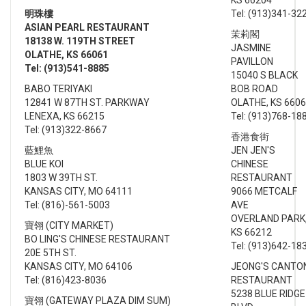
明珠
樓
Tel: (913)341-32
ASIAN PEARL RESTAURANT
茉莉閣
18138 W. 119TH STREET
JASMINE
OLATHE, KS 66061
PAVILLON
Tel: (913)541-8885
15040 S BLACK
BABO TERIYAKI
BOB ROAD
12841 W 87TH ST. PARKWAY
OLATHE, KS 660
LENEXA, KS 66215
Tel: (913)768-18
Tel: (913)322-8667
香港食街
藍鯉魚
JEN JEN'S
BLUE KOI
CHINESE
1803 W 39TH ST.
RESTAURANT
KANSAS CITY, MO 64111
9066 METCALF
Tel: (816)-561-5003
AVE
OVERLAND PARK
寶翎 (CITY MARKET)
KS 66212
BO LING'S CHINESE RESTAURANT
Tel: (913)642-18
20E 5TH ST.
KANSAS CITY, MO 64106
JEONG'S CANTO
Tel: (816)423-8036
RESTAURANT
5238 BLUE RIDGE
寶翎 (GATEWAY PLAZA DIM SUM)