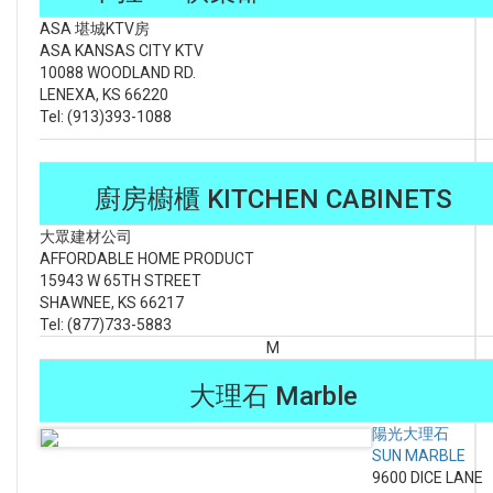
ASA 堪城KTV房
ASA KANSAS CITY KTV
10088 WOODLAND RD.
LENEXA, KS 66220
Tel: (913)393-1088
廚房櫥櫃 KITCHEN CABINETS
大眾建材公司
AFFORDABLE HOME PRODUCT
15943 W 65TH STREET
SHAWNEE, KS 66217
Tel: (877)733-5883
M
大理石 Marble
陽光大理石
SUN MARBLE
9600 DICE LANE