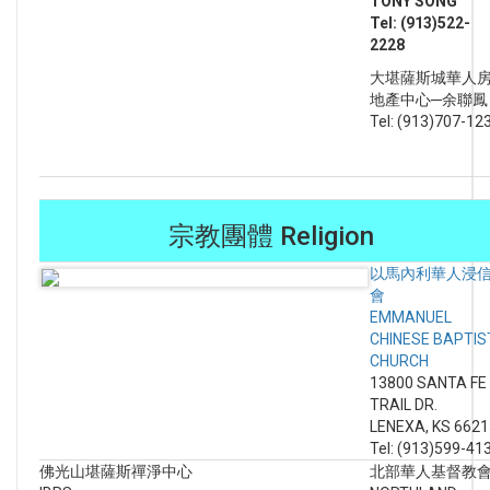
TONY SONG
Tel: (913)522-
2228
大堪薩斯城華人
地產中心─余聯
Tel: (913)707-12
宗教團體 Religion
以馬內利華人浸
會
EMMANUEL
CHINESE BAPTIS
CHURCH
13800 SANTA FE
TRAIL DR.
LENEXA, KS 6621
Tel: (913)599-41
佛光山堪薩斯禪淨中心
北部華人基督教