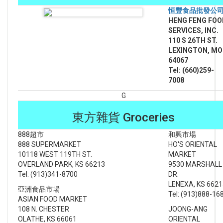
恒豐食品批發公
HENG FENG FOO
SERVICES, INC.
110 S 26TH ST.
LEXINGTON, MO
64067
Tel: (660)259-
7008
G
東方雜貨 Groceries
888超市
和興市場
888 SUPERMARKET
HO'S ORIENTAL
10118 WEST 119TH ST.
MARKET
OVERLAND PARK, KS 66213
9530 MARSHALL
Tel: (913)341-8700
DR.
LENEXA, KS 6621
亞洲食品市場
Tel: (913)888-16
ASIAN FOOD MARKET
108 N. CHESTER
JOONG-ANG
OLATHE, KS 66061
ORIENTAL