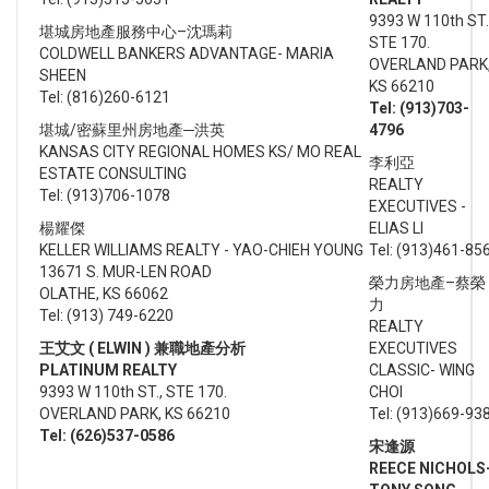
9393 W 110th ST.
堪城房地產服務中心–沈瑪莉
STE 170.
COLDWELL BANKERS ADVANTAGE- MARIA
OVERLAND PARK
SHEEN
KS 66210
Tel: (816)260-6121
Tel: (913)703-
堪城/密蘇里州房地產─洪英
4796
KANSAS CITY REGIONAL HOMES KS/ MO REAL
李利亞
ESTATE CONSULTING
REALTY
Tel: (913)706-1078
EXECUTIVES -
楊耀傑
ELIAS LI
KELLER WILLIAMS REALTY - YAO-CHIEH YOUNG
Tel: (913)461-85
13671 S. MUR-LEN ROAD
榮力房地產–蔡榮
OLATHE, KS 66062
力
Tel: (913) 749-6220
REALTY
王艾文 ( ELWIN ) 兼職地產分析
EXECUTIVES
PLATINUM REALTY
CLASSIC- WING
9393 W 110th ST., STE 170.
CHOI
OVERLAND PARK, KS 66210
Tel: (913)669-93
Tel: (626)537-0586
宋逢源
REECE NICHOLS