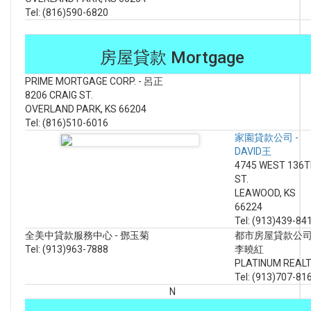
Tel: (816)590-6820
房屋貸款 Mortgage
PRIME MORTGAGE CORP. - 呂正
8206 CRAIG ST.
OVERLAND PARK, KS 66204
Tel: (816)510-6016
家園貸款公司 -
DAVID王
4745 WEST 136
ST.
LEAWOOD, KS
66224
Tel: (913)439-84
全美中貸款服務中心 - 鄧玉菊
都市房屋貸款公司
Tel: (913)963-7888
李曉紅
PLATINUM REAL
Tel: (913)707-81
N