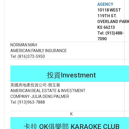
AGENCY
10118 WEST
119TH ST.
OVERLAND PARK
KS 66213
Tel: (913)488-
7090
NORMAN MAH
AMERICAN FAMILY INSURANCE
Tel: (816)373-5950
投資Investment
美國房地產投資公司-鄧玉菊
AMERICAN REAL ESTATE & INVESTMENT
COMPANY-JULIA DENG PALMER
Tel: (913)963-7888
K
卡拉 OK俱樂部 KARAOKE CLUB