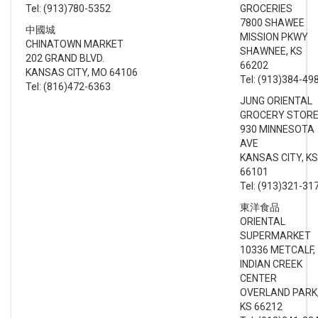
Tel: (913)780-5352
GROCERIES
7800 SHAWEE
中國城
MISSION PKWY
CHINATOWN MARKET
SHAWNEE, KS
202 GRAND BLVD.
66202
KANSAS CITY, MO 64106
Tel: (913)384-49
Tel: (816)472-6363
JUNG ORIENTAL
GROCERY STOR
930 MINNESOTA
AVE
KANSAS CITY, KS
66101
Tel: (913)321-31
東洋食品
ORIENTAL
SUPERMARKET
10336 METCALF,
INDIAN CREEK
CENTER
OVERLAND PARK
KS 66212