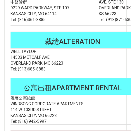
中醫診所
AVE, STE 130.
9229 WARD PARKWAY, STE 107
OVERLAND PARK
KANSAS CITY, MO 64114
KS 66223
Tel: (816)361-8885
Tel: (913)871-63
裁縫ALTERATION
WELL TAYLOR
14533 METCALF AVE
OVERLAND PARK, MO 66223
Tel: (913)685-8883
公寓出租APARTMENT RENTAL
溫馨公寓旅館
WINDSONG CORPORATE APARTMENTS
114 W. 103RD STREET
KANSAS CITY, MO 66223
Tel: (816) 942-5997