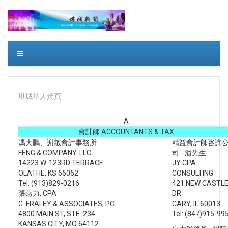
堪城華人黃頁
A
會計師 ACCOUNTANTS & TAX
馮大鵬、謝敏會計事務所
精益會計師咨詢
FENG & COMPANY. LLC
司 - 潘先生
14223 W. 123RD TERRACE
JY CPA
OLATHE, KS 66062
CONSULTING
Tel: (913)829-0216
421 NEW CASTL
張燕力, CPA
DR
G. FRALEY & ASSOCIATES, PC
CARY, IL 60013
4800 MAIN ST, STE. 234
Tel: (847)915-99
KANSAS CITY, MO 64112