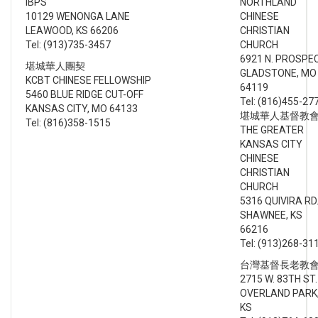
IBPS
NORTHLAND
10129 WENONGA LANE
CHINESE
LEAWOOD, KS 66206
CHRISTIAN
Tel: (913)735-3457
CHURCH
6921 N. PROSPE
堪城華人團契
GLADSTONE, MO
KCBT CHINESE FELLOWSHIP
64119
5460 BLUE RIDGE CUT-OFF
Tel: (816)455-27
KANSAS CITY, MO 64133
堪城華人基督教
Tel: (816)358-1515
THE GREATER
KANSAS CITY
CHINESE
CHRISTIAN
CHURCH
5316 QUIVIRA RD
SHAWNEE, KS
66216
Tel: (913)268-31
台灣基督長老教
2715 W. 83TH ST.
OVERLAND PARK
KS