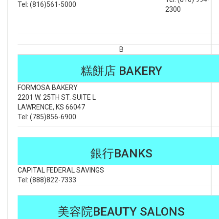
Tel: (816)561-5000
2300
B
糕餅店 BAKERY
FORMOSA BAKERY
2201 W. 25TH ST. SUITE L
LAWRENCE, KS 66047
Tel: (785)856-6900
銀行BANKS
CAPITAL FEDERAL SAVINGS
Tel: (888)822-7333
美容院BEAUTY SALONS